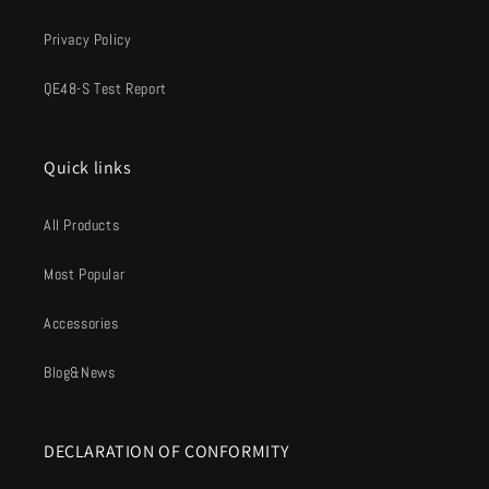
Privacy Policy
QE48-S Test Report
Quick links
All Products
Most Popular
Accessories
Blog&News
DECLARATION OF CONFORMITY