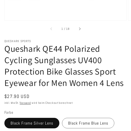
von
1
/
18
QUESHARK SPORTS
Queshark QE44 Polarized
Cycling Sunglasses UV400
Protection Bike Glasses Sport
Eyewear for Men Women 4 Lens
Normaler
$27.90 USD
Preis
inkl. MwSt.
Versand
wird beim Checkout berechnet
Farbe
Black Frame Silver Lens
Black Frame Blue Lens