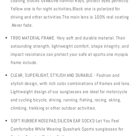
coating, blocks UVA&UVB harmful Rays, protect eyes perfectly.
Protection
Protection
Bike
Bike
Yellow one is for night activities,Black one is polarized for
Glasses
Glasses
driving and other activities.The main lens is 100% real coating
Sport
Sport
.Never fade.
Eyewear
Eyewear
for
for
TR90 MATERIAL FRAME -Very soft and durable material. Their
Men
Men
astounding strength, lightweight comfort, shape integrity, and
Women
Women
4
4
impact resistance can protect your safe at sports.one myopia
Lens
Lens
frame include.
CLEAR, SUPERLIGHT, STYLISH AND DURABLE - Fashion and
stylish design, with
rich color combinations of frames and lens.
Lightweight design of our sunglasses are ideal for motorcycle
and cycling bicycle, driving, running, fishing, racing, skiing,
climbing, trekking or other outdoor activities.
SOFT RUBBER NOSEPAD,SILICON EAR SOCKS-Let You Feel
Comfortalbe While Wearing Queshark Sports sunglasses for