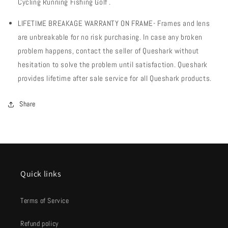
Cycling Running Fishing Golf .
LIFETIME BREAKAGE WARRANTY ON FRAME- Frames and lens
are unbreakable for no risk purchasing. In case any broken
problem happens, contact the seller of Queshark without
hesitation to solve the problem until satisfaction. Queshark
provides lifetime after sale service for all Queshark products.
Share
Quick links
Terms of Service
Refund policy