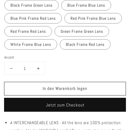
Black Frame Green Lens
Blue Frame Blue Lens
Blue Pink Frame Red Lens
Red Pink Frame Blue Lens
Red Frame Red Lens
Green Frame Green Lens
White Frame Blue Lens
Black Frame Red Lens
Anzahl
Verringere
Erhöhe
die
die
Menge
Menge
In den Warenkorb legen
für
für
Queshark
Queshark
QE44
QE44
Jetzt zum Checkout
Polarized
Polarized
Cycling
Cycling
Sunglasses
Sunglasses
4 INTERCHANGEABLE LENS - All the lens are 100% protection
UV400
UV400