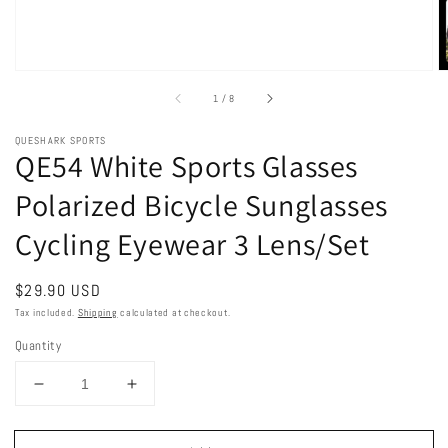
of
1
/
8
QUESHARK SPORTS
QE54 White Sports Glasses
Polarized Bicycle Sunglasses
Cycling Eyewear 3 Lens/Set
Regular
$29.90 USD
price
Tax included.
Shipping
calculated at checkout.
Quantity
Decrease
Increase
quantity
quantity
for
for