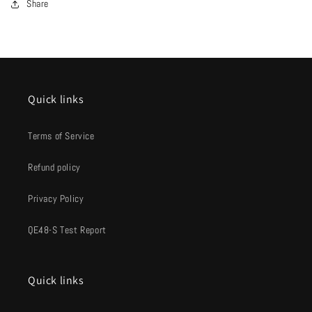
Share
Quick links
Terms of Service
Refund policy
Privacy Policy
QE48-S Test Report
Quick links