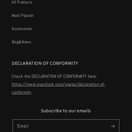
All Products
Most Popular
Accessories
Blog&News
DECLARATION OF CONFORMITY
Check the DECLARATION OF CONFORMITY here:
https://www.queshark.com/pages/declaration-of-
conformity
Subscribe to our emails
Email