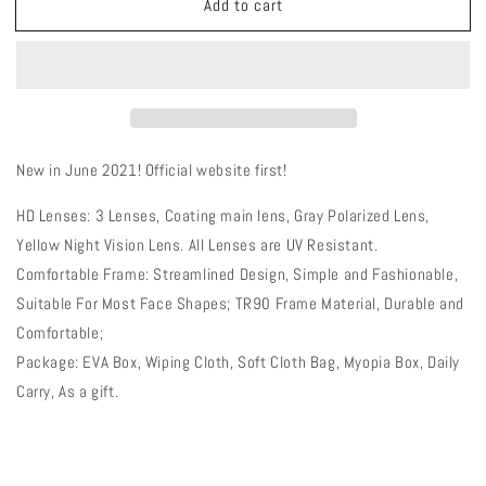
Add to cart
QE54
QE54
White
White
Sports
Sports
Glasses
Glasses
Polarized
Polarized
Bicycle
Bicycle
Sunglasses
Sunglasses
Cycling
Cycling
New in June 2021! Official website first!
Eyewear
Eyewear
3
3
HD Lenses: 3 Lenses, Coating main lens, Gray Polarized Lens,
Lens/Set
Lens/Set
Yellow Night Vision Lens. All Lenses are UV Resistant.
Comfortable Frame: Streamlined Design, Simple and Fashionable,
Suitable For Most Face Shapes; TR90 Frame Material, Durable and
Comfortable;
Package: EVA Box, Wiping Cloth, Soft Cloth Bag, Myopia Box, Daily
Carry, As a gift.