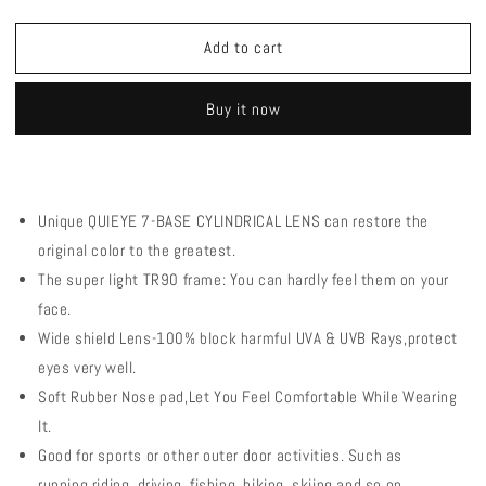
quantity
quantity
for
for
Add to cart
QE56
QE56
Pink
Pink
Polarized
Polarized
Buy it now
Sunglasses
Sunglasses
Cycling
Cycling
Eyewear
Eyewear
Men
Men
Women
Women
Unique QUIEYE 7-BASE CYLINDRICAL LENS can restore the
Oversized
Oversized
original color to the greatest.
Driving
Driving
Glasses
Glasses
The super light TR90 frame: You can hardly feel them on your
with
with
face.
5
5
Wide shield Lens-100% block harmful UVA & UVB Rays,protect
Lens
Lens
eyes very well.
Soft Rubber Nose pad,Let You Feel Comfortable While Wearing
It.
Good for sports or other outer door activities. Such as
running,riding, driving, fishing, hiking, skiing and so on.