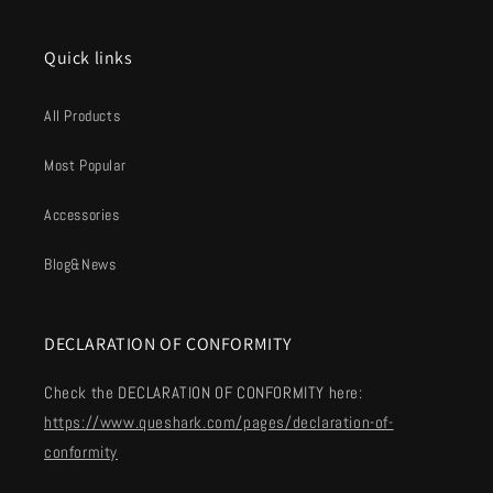
Quick links
All Products
Most Popular
Accessories
Blog&News
DECLARATION OF CONFORMITY
Check the DECLARATION OF CONFORMITY here:
https://www.queshark.com/pages/declaration-of-
conformity