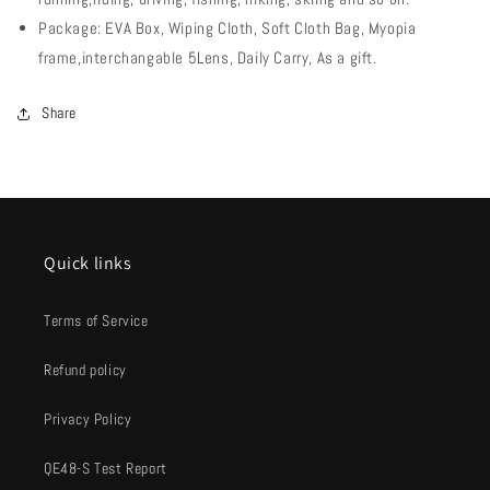
Package: EVA Box, Wiping Cloth, Soft Cloth Bag, Myopia
frame,interchangable 5Lens, Daily Carry, As a gift.
Share
Quick links
Terms of Service
Refund policy
Privacy Policy
QE48-S Test Report