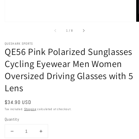
of
1
/
8
QUESHARK SPORTS
QE56 Pink Polarized Sunglasses
Cycling Eyewear Men Women
Oversized Driving Glasses with 5
Lens
Regular
$34.90 USD
price
Tax included.
Shipping
calculated at checkout.
Quantity
Decrease
Increase